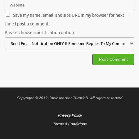
Save my name, email, and site URL in my browser for next
time I post a comment.
Please choose a notification option:
Copyright © 2019 Copic Marker Tutorials. All rights reserved.
Privacy Policy
Terms & Conditions