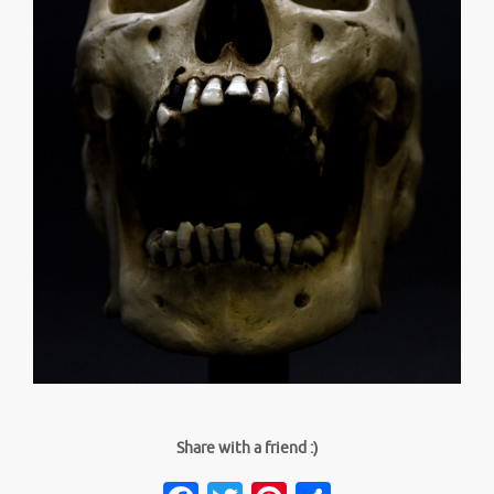
Share with a friend :)