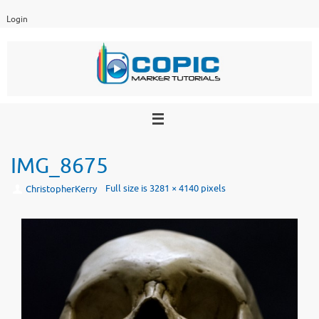
Skip
Login
to
content
IMG_8675
Full size is
3281 × 4140
pixels
ChristopherKerry