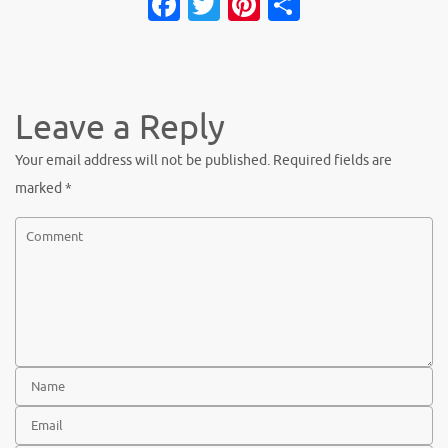
Facebook
Twitter
Pinterest
Share
Leave a Reply
Your email address will not be published.
Required fields are
marked
*