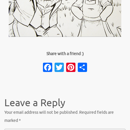
Share with a friend :)
Facebook
Twitter
Pinterest
Share
Leave a Reply
Your email address will not be published.
Required fields are
marked
*