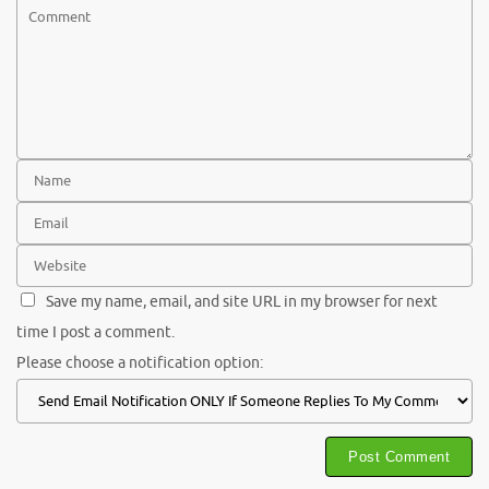
Save my name, email, and site URL in my browser for next
time I post a comment.
Please choose a notification option: