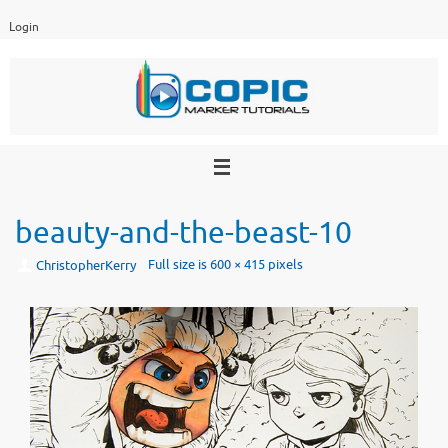
Skip
Login
to
content
beauty-and-the-beast-10
Full size is
600 × 415
pixels
ChristopherKerry