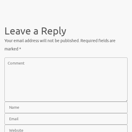
Leave a Reply
Your email address will not be published.
Required fields are
marked
*