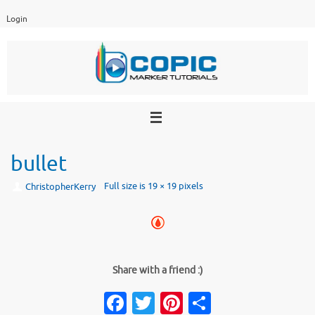
Skip
Login
to
content
bullet
Full size is
19 × 19
pixels
ChristopherKerry
Share with a friend :)
Facebook
Twitter
Pinterest
Share