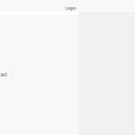
Login
act