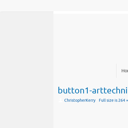
Skip
to
content
Skip
Ho
to
content
button1-arttechn
ChristopherKerry
Full size is
264 ×