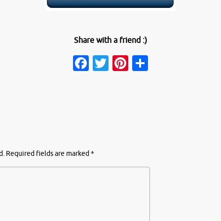
Share with a friend :)
Facebook
Twitter
Pinterest
Share
d.
Required fields are marked
*