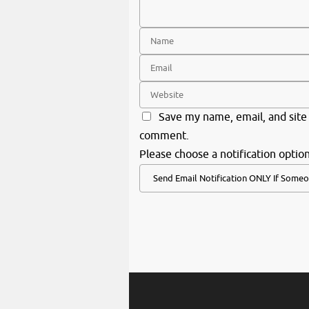
Save my name, email, and site 
comment.
Please choose a notification option