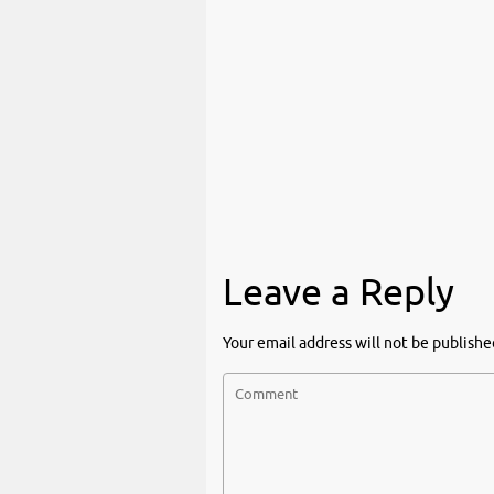
Leave a Reply
Your email address will not be publishe