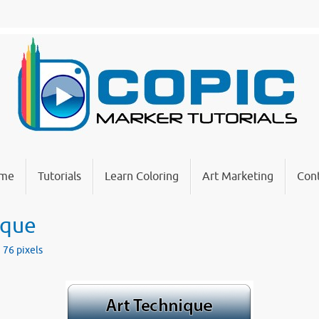
me
Tutorials
Learn Coloring
Art Marketing
Cont
ique
 76
pixels