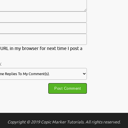
URL in my browser for next time I post a
:
Copyright © 2019 Copic Marker Tutorials. All rights reserved.