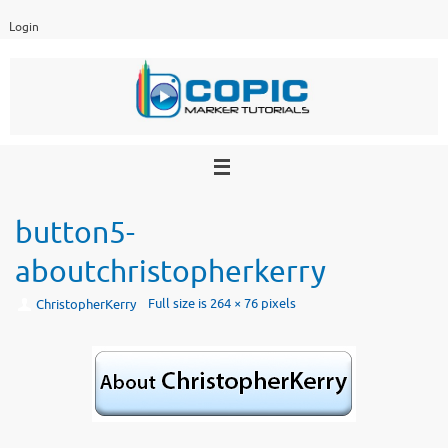
Skip
Login
to
content
button5-
aboutchristopherkerry
Full size is
264 × 76
pixels
ChristopherKerry