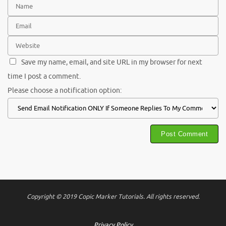
Save my name, email, and site URL in my browser for next
time I post a comment.
Please choose a notification option:
Copyright © 2019 Copic Marker Tutorials. All rights reserved.
Privacy Policy