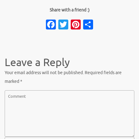
Share with a friend :)
Facebook
Twitter
Pinterest
Share
Leave a Reply
Your email address will not be published.
Required fields are
marked
*