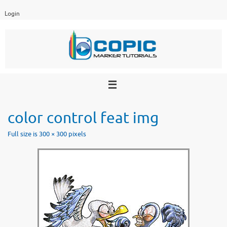
Skip
Login
to
content
color control feat img
Full size is
300 × 300
pixels