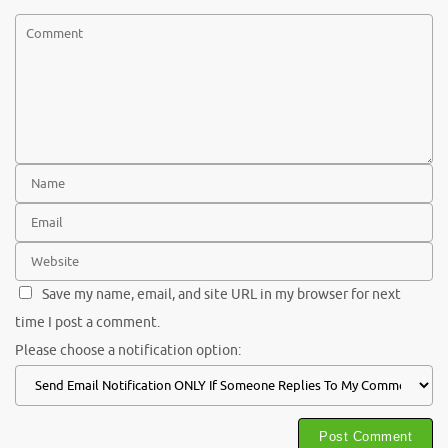
Save my name, email, and site URL in my browser for next
time I post a comment.
Please choose a notification option: