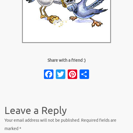
Share with a friend :)
Facebook
Twitter
Pinterest
Share
Leave a Reply
Your email address will not be published.
Required fields are
marked
*