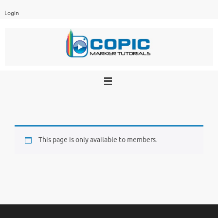
Skip
Login
to
content
This page is only available to members.