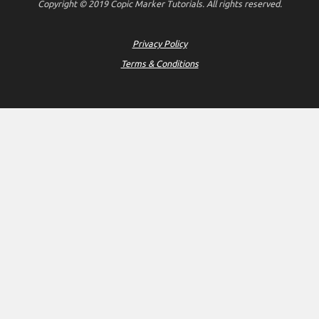
Copyright © 2019 Copic Marker Tutorials. All rights reserved.
Privacy Policy
Terms & Conditions