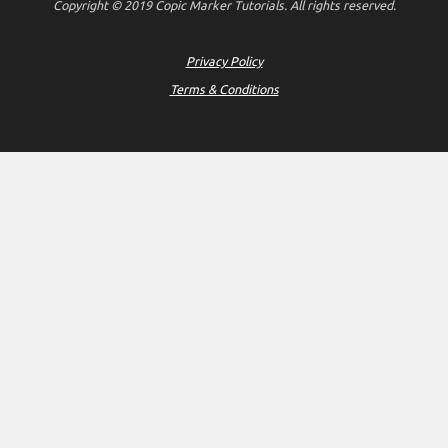
Copyright © 2019 Copic Marker Tutorials. All rights reserved.
Privacy Policy
Terms & Conditions