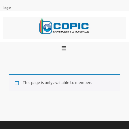
Skip
Login
to
content
This page is only available to members.