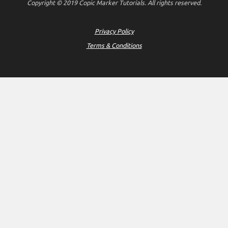
Copyright © 2019 Copic Marker Tutorials. All rights reserved.
Privacy Policy
Terms & Conditions