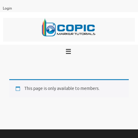
Skip
Login
to
content
This page is only available to members.