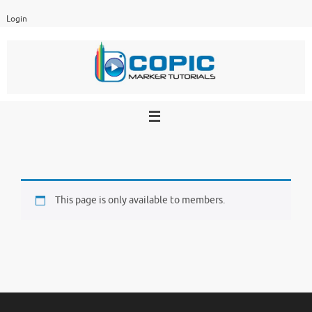
Skip
Login
to
content
This page is only available to members.