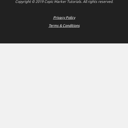
Copyright © 2019 Copic Marker Tutorials. All rights reserved.
Privacy Policy
Terms & Conditions