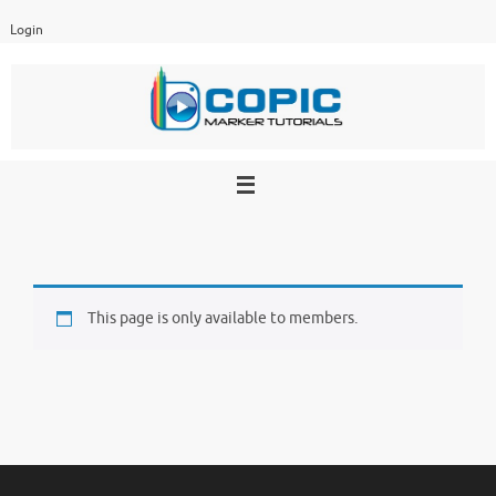
Skip
Login
to
content
This page is only available to members.