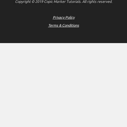
Copyright © 2019 Copic Marker Tutorials. All rights reserved.
Privacy Policy
Terms & Conditions