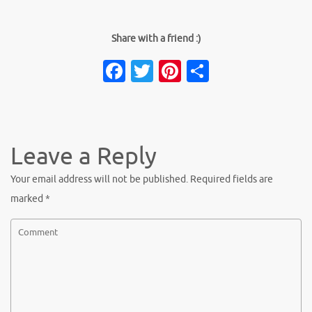
Share with a friend :)
Facebook
Twitter
Pinterest
Share
Leave a Reply
Your email address will not be published.
Required fields are
marked
*