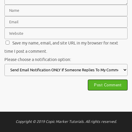
Save my name, email, and site URL in my browser for next
time I post a comment.
Please choose a notification option:
Copyright © 2019 Copic Marker Tutorials. All rights reserved.