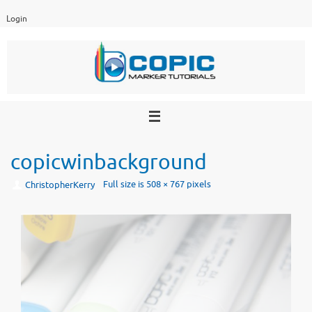
Skip
Login
to
content
copicwinbackground
Full size is
508 × 767
pixels
ChristopherKerry