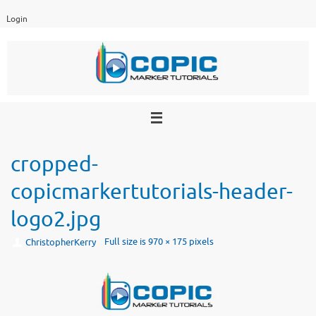
Skip
Login
to
content
cropped-
copicmarkertutorials-header-
logo2.jpg
Full size is
970 × 175
pixels
ChristopherKerry