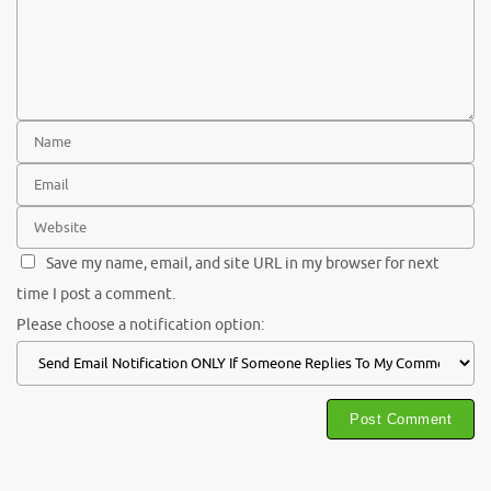
Save my name, email, and site URL in my browser for next
time I post a comment.
Please choose a notification option: