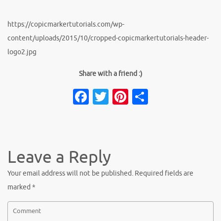
https://copicmarkertutorials.com/wp-
content/uploads/2015/10/cropped-copicmarkertutorials-header-
logo2.jpg
Share with a friend :)
Facebook
Twitter
Pinterest
Share
Leave a Reply
Your email address will not be published.
Required fields are
marked
*