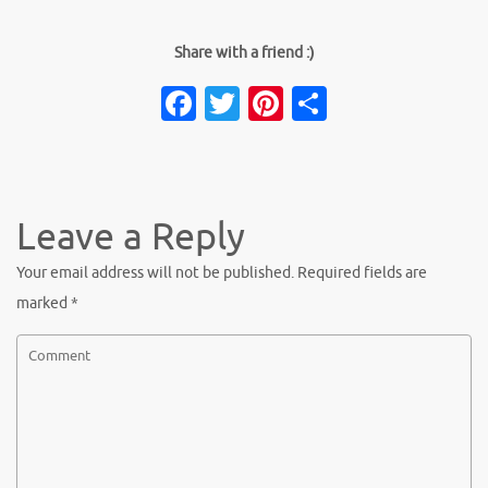
Share with a friend :)
Facebook
Twitter
Pinterest
Share
Leave a Reply
Your email address will not be published.
Required fields are
marked
*