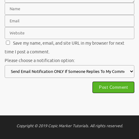
Save my name, email, and site URL in my browser for next
time I post a comment.
Please choose a notification option:
Copyright © 2019 Copic Marker Tutorials. All rights reserved.