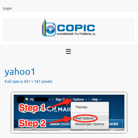
Skip
Login
to
content
yahoo1
Full size is
431 × 161
pixels