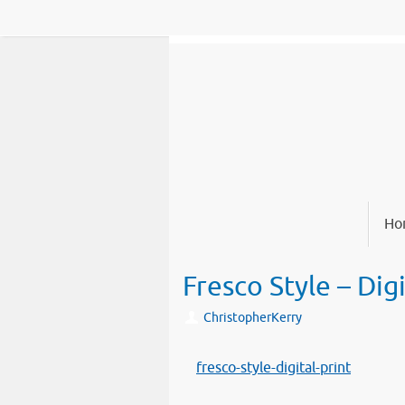
Skip
to
content
Skip
Ho
to
content
Fresco Style – Digi
ChristopherKerry
fresco-style-digital-print