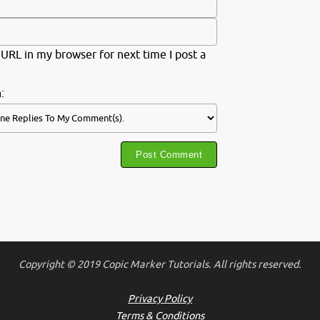
URL in my browser for next time I post a
:
Copyright © 2019 Copic Marker Tutorials. All rights reserved.
Privacy Policy
Terms & Conditions