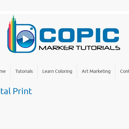
me
Tutorials
Learn Coloring
Art Marketing
Cont
tal Print