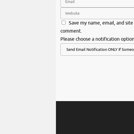
Save my name, email, and site 
comment.
Please choose a notification option