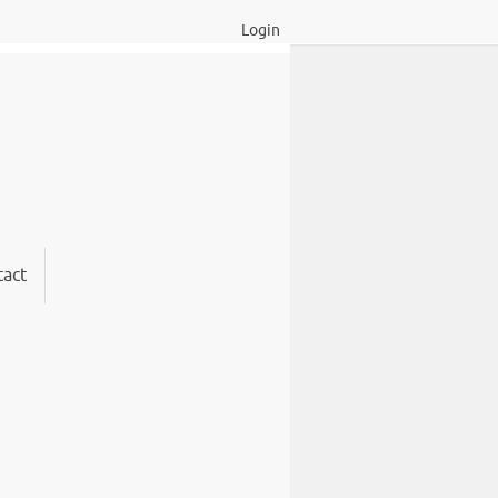
Login
act