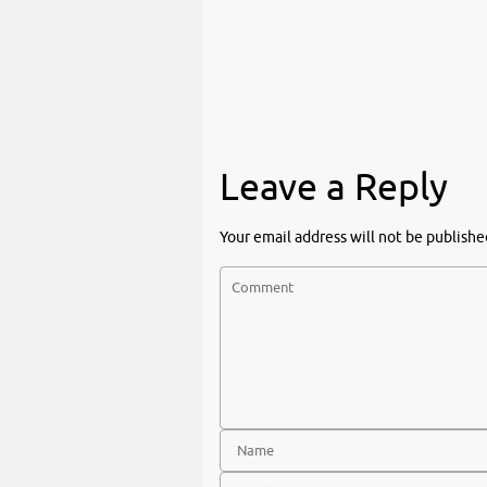
Leave a Reply
Your email address will not be publishe