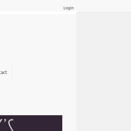
Login
act