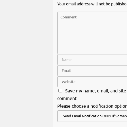
Your email address will not be publishe
Save my name, email, and site 
comment.
Please choose a notification option