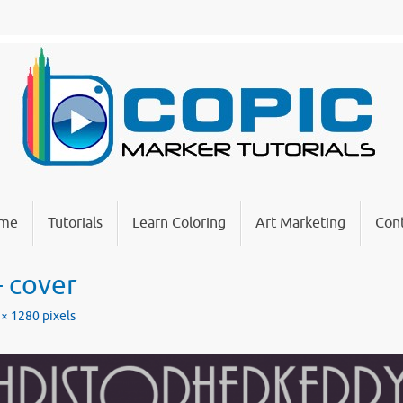
me
Tutorials
Learn Coloring
Art Marketing
Cont
– cover
 × 1280
pixels