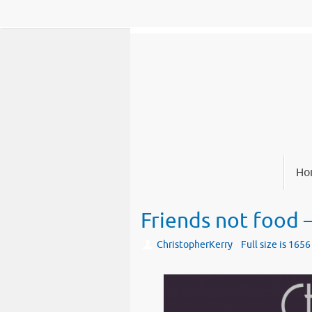
Skip
to
content
Skip
Ho
to
content
Friends not food 
ChristopherKerry
Full size is
1656