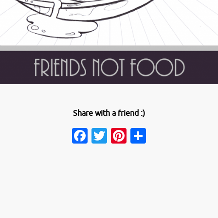
Share with a friend :)
Facebook
Twitter
Pinterest
Share