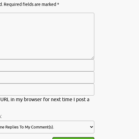
d.
Required fields are marked
*
URL in my browser for next time I post a
: