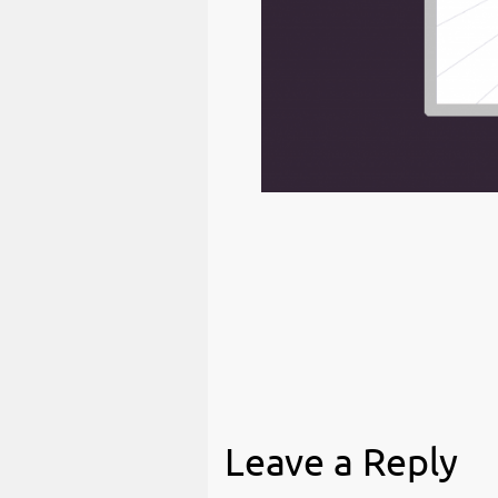
Leave a Reply