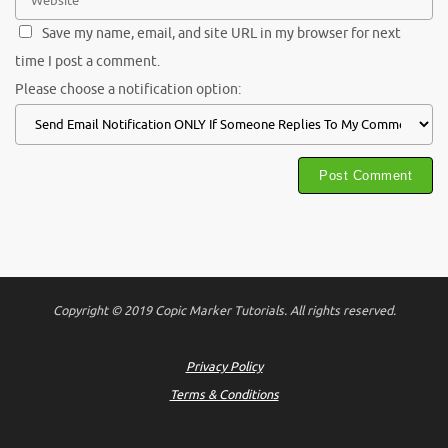
Save my name, email, and site URL in my browser for next
time I post a comment.
Please choose a notification option:
Copyright © 2019 Copic Marker Tutorials. All rights reserved.
Privacy Policy
Terms & Conditions