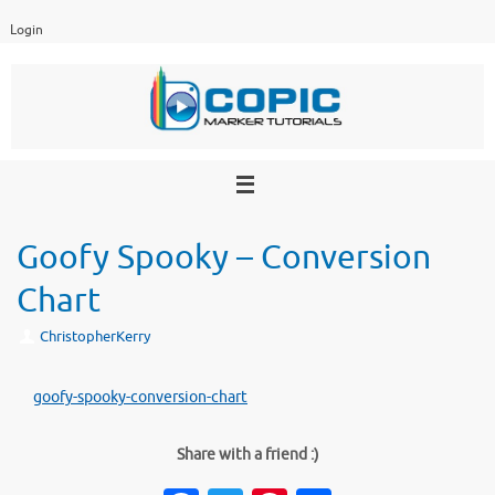
Skip
Login
to
content
Goofy Spooky – Conversion
Chart
ChristopherKerry
goofy-spooky-conversion-chart
Share with a friend :)