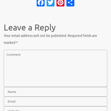
Fa
T
Pi
S
c
w
nt
h
e
it
er
ar
b
te
es
e
Leave a Reply
o
r
t
Your email address will not be published.
Required fields are
o
marked
*
k