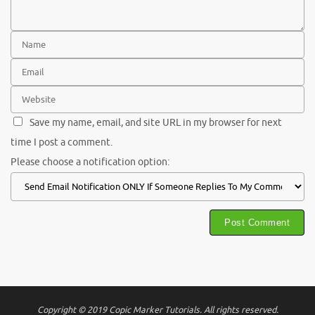
Save my name, email, and site URL in my browser for next
time I post a comment.
Please choose a notification option:
Copyright © 2019 Copic Marker Tutorials. All rights reserved.