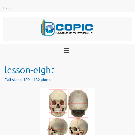
Skip
Login
to
content
lesson-eight
Full size is
180 × 180
pixels