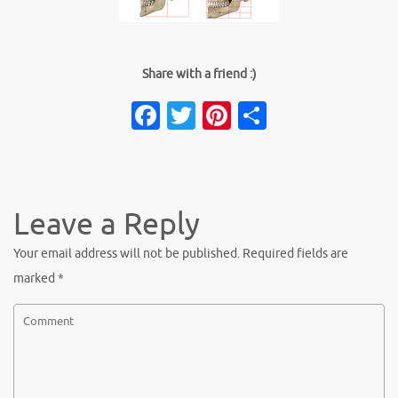
Share with a friend :)
Facebook
Twitter
Pinterest
Share
Leave a Reply
Your email address will not be published.
Required fields are
marked
*