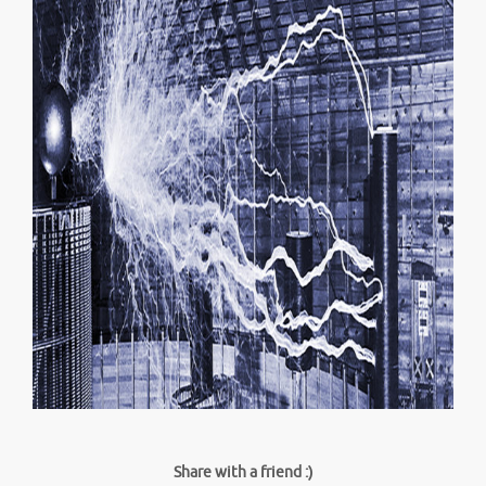
Share with a friend :)