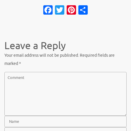
Facebook
Twitter
Pinterest
Share
Leave a Reply
Your email address will not be published.
Required fields are
marked
*