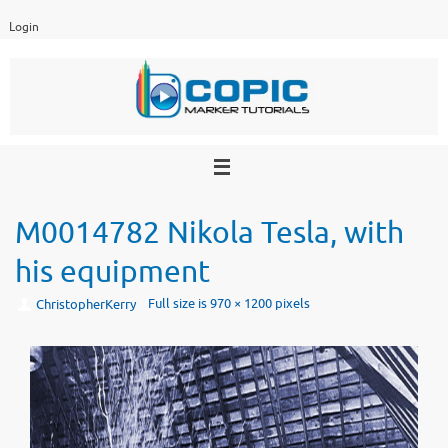
Skip
Login
to
content
M0014782 Nikola Tesla, with
his equipment
Full size is
970 × 1200
pixels
ChristopherKerry