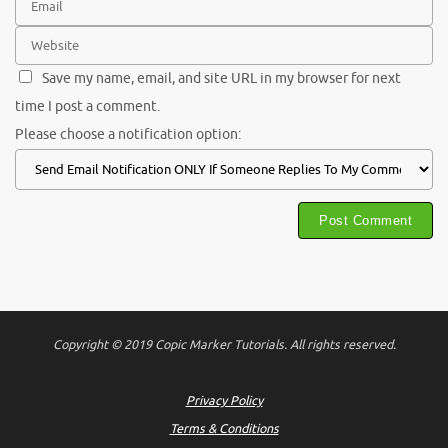
Save my name, email, and site URL in my browser for next
time I post a comment.
Please choose a notification option:
Copyright © 2019 Copic Marker Tutorials. All rights reserved.
Privacy Policy
Terms & Conditions