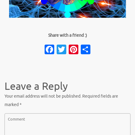
Share with a friend :)
Facebook
Twitter
Pinterest
Share
Leave a Reply
Your email address will not be published.
Required fields are
marked
*