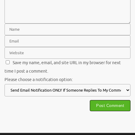
Save my name, email, and site URL in my browser for next
time I post a comment.
Please choose a notification option: