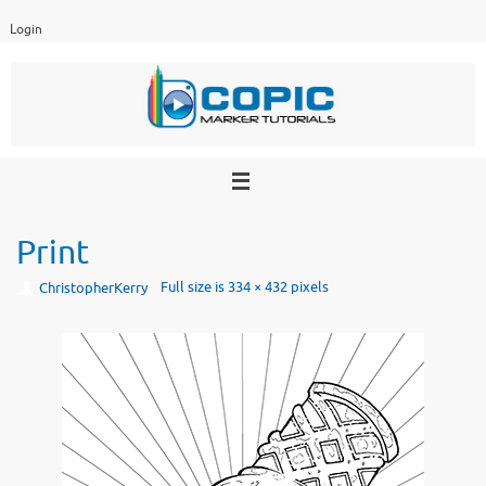
Skip
Login
to
content
Print
Full size is
334 × 432
pixels
ChristopherKerry