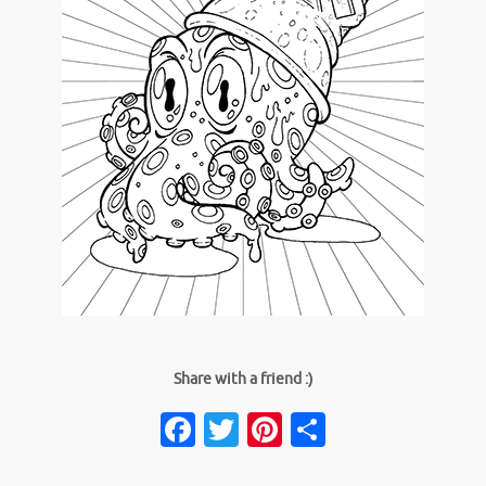
Share with a friend :)
Facebook
Twitter
Pinterest
Share