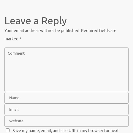
Leave a Reply
Your email address will not be published.
Required fields are
marked
*
Save my name, email, and site URL in my browser for next