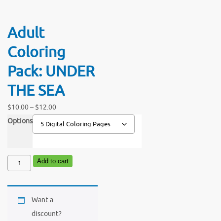
Adult
Coloring
Pack: UNDER
THE SEA
Price
$
10.00
–
$
12.00
range:
Options
$10.00
through
Adult
Add to cart
$12.00
Coloring
Pack:
Want a
UNDER
discount?
THE