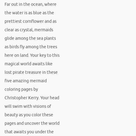
Far out in the ocean, where
the water is as blue as the
prettiest cornflower and as
clear as crystal, mermaids
glide among the sea plants
as birds fly among the trees
here on land. Your key to this
magical world awaits like
lost pirate treasure in these
five amazing mermaid
coloring pages by
Christopher Kerry. Your head
will swim with visions of
beauty as you color these
pages and uncover the world
that awaits you under the