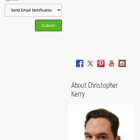
About Christopher
Kerry