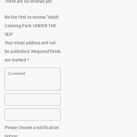
There are no reviews yet.
Be the first to review “Adult
Coloring Pack: UNDER THE
SEA”
Your email address will not
be published.
Required fields
are marked
*
Please choose a notification
option: