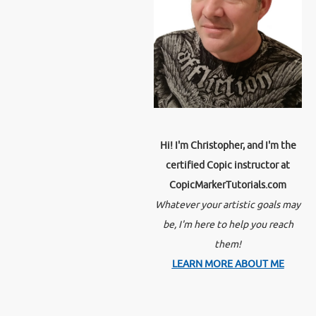
Hi! I'm Christopher, and I'm the
certified Copic instructor at
CopicMarkerTutorials.com
Whatever your artistic goals may
be, I'm here to help you reach
them!
LEARN MORE ABOUT ME