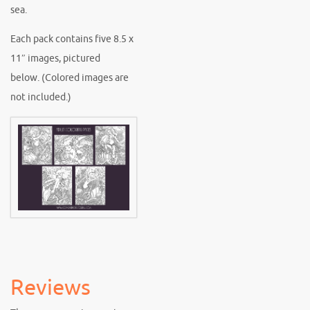
sea.
Each pack contains five 8.5 x
11″ images, pictured
below. (Colored images are
not included.)
Reviews