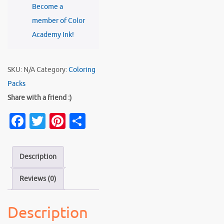
Become a
SEA
member of Color
quantity
Academy Ink!
SKU:
N/A
Category:
Coloring
Packs
Share with a friend :)
Fa
T
Pi
S
c
w
nt
h
e
it
er
ar
Description
b
te
es
e
Reviews (0)
o
r
t
o
Description
k