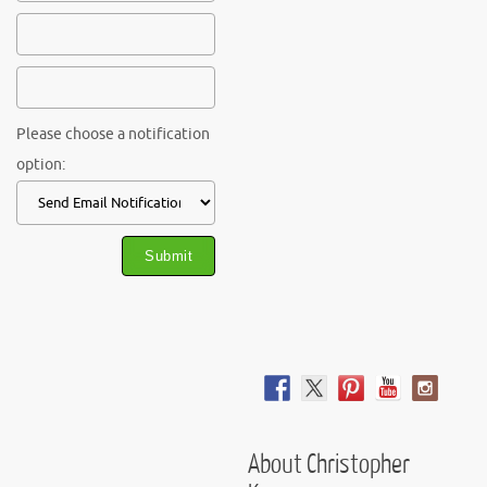
Please choose a notification
option:
About Christopher