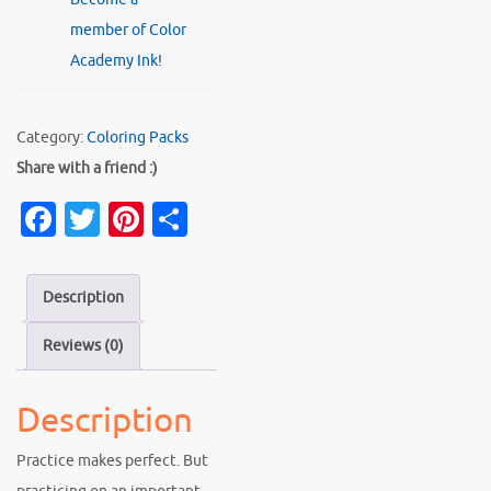
member of Color
Academy Ink!
Category:
Coloring Packs
Share with a friend :)
Fa
T
Pi
S
c
w
nt
h
e
it
er
ar
Description
b
te
es
e
Reviews (0)
o
r
t
o
Description
k
Practice makes perfect. But