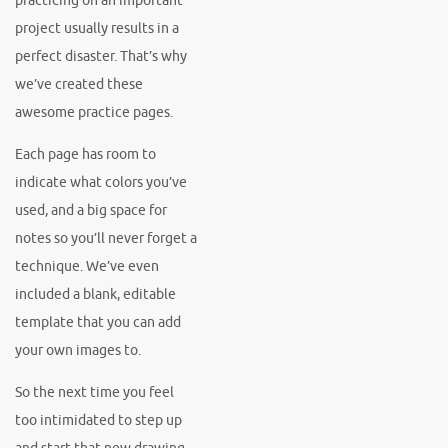
practicing on an important
project usually results in a
perfect disaster. That’s why
we’ve created these
awesome practice pages.
Each page has room to
indicate what colors you’ve
used, and a big space for
notes so you’ll never forget a
technique. We’ve even
included a blank, editable
template that you can add
your own images to.
So the next time you feel
too intimidated to step up