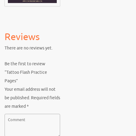
Reviews
There are no reviews yet.
Be the first to review
“Tattoo Flash Practice
Pages”
Your email address will not
be published.
Required fields
are marked
*