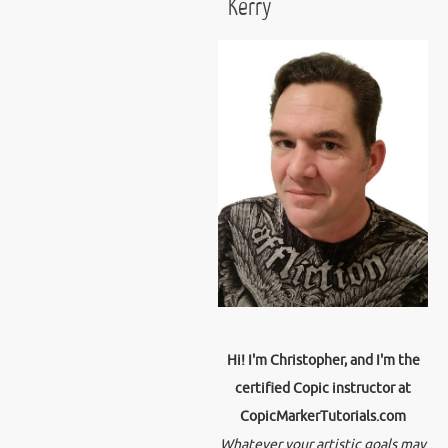
Kerry
Hi! I'm Christopher, and I'm the
certified Copic instructor at
CopicMarkerTutorials.com
Whatever your artistic goals may