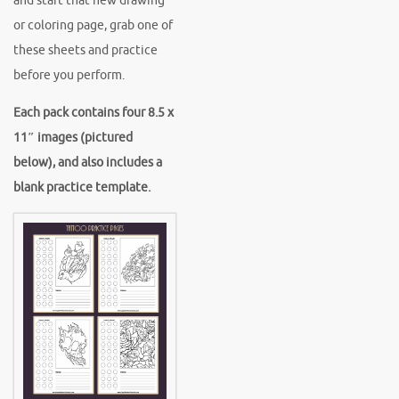
and start that new drawing
or coloring page, grab one of
these sheets and practice
before you perform.
Each pack contains four 8.5 x
11″ images (pictured
below), and also includes a
blank practice template.