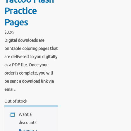
Practice
Pages
$
3.99
Digital downloads are
printable coloring pages that
are delivered to you digitally
as a PDF file. Once your
order is complete, you will
be sent a download link via
email.
Out of stock
Want a
discount?
Become a