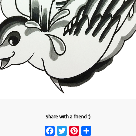
Share with a friend :)
Facebook
Twitter
Pinterest
Share