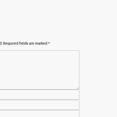
d.
Required fields are marked
*