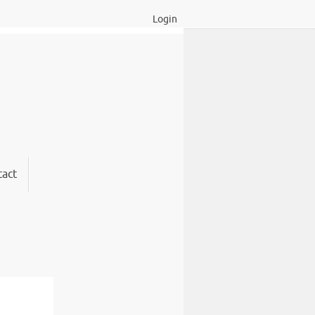
Login
act