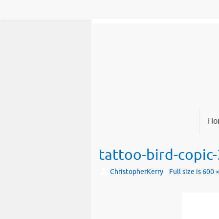
Skip
to
content
Skip
Ho
to
content
tattoo-bird-copic-
ChristopherKerry
Full size is
600 