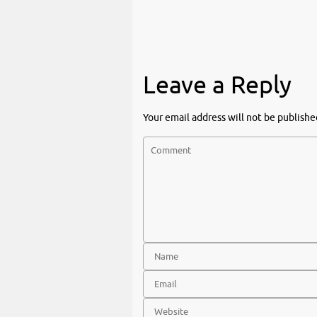
Leave a Reply
Your email address will not be publishe