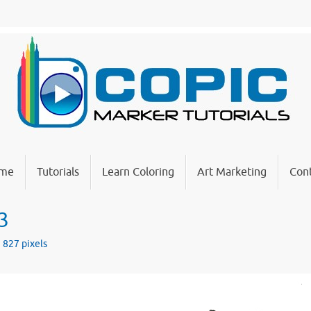
me
Tutorials
Learn Coloring
Art Marketing
Cont
3
× 827
pixels