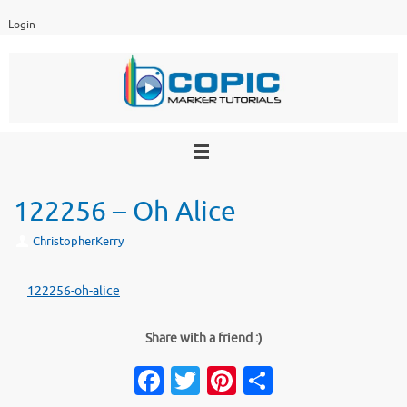
Skip
Login
to
content
122256 – Oh Alice
ChristopherKerry
122256-oh-alice
Share with a friend :)
Fa
T
Pi
S