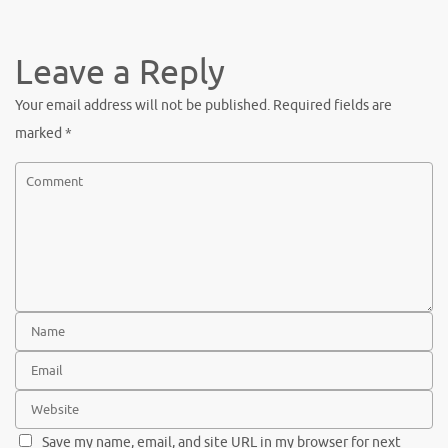
c
w
nt
h
e
it
er
ar
b
te
es
e
Leave a Reply
o
r
t
Your email address will not be published.
Required fields are
o
marked
*
k
Save my name, email, and site URL in my browser for next