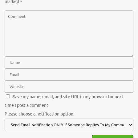
marked
*
Save my name, email, and site URL in my browser for next
time I post a comment.
Please choose a notification option: