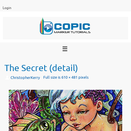
Skip
Login
to
content
The Secret (detail)
Full size is
610 × 481
pixels
ChristopherKerry