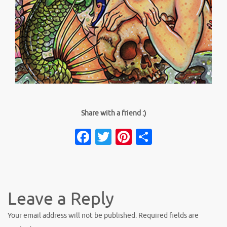
Share with a friend :)
Facebook
Twitter
Pinterest
Share
Leave a Reply
Your email address will not be published.
Required fields are