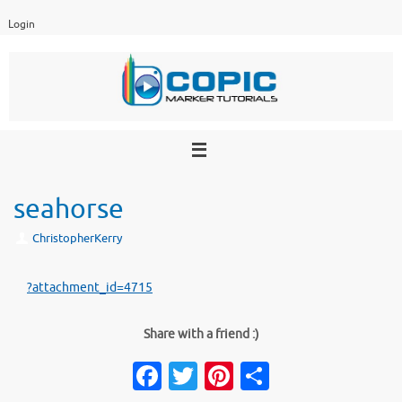
Skip
Login
to
content
seahorse
ChristopherKerry
?attachment_id=4715
Share with a friend :)
Fa
T
Pi
S