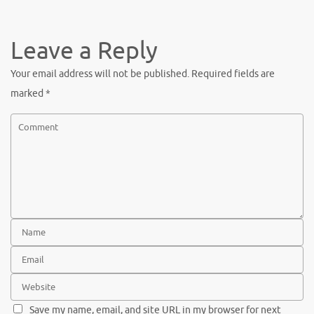
c
w
nt
h
e
it
er
ar
b
te
es
e
Leave a Reply
o
r
t
Your email address will not be published.
Required fields are
o
marked
*
k
Save my name, email, and site URL in my browser for next