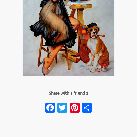
Share with a friend :)
Facebook
Twitter
Pinterest
Share