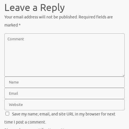
Leave a Reply
Your email address will not be published.
Required fields are
marked
*
Save my name, email, and site URL in my browser for next
time I post a comment.