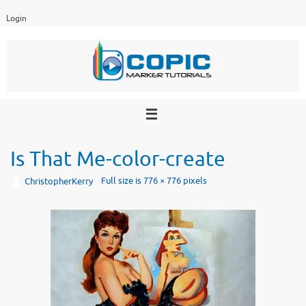
Skip
Login
to
content
Is That Me-color-create
Full size is
776 × 776
pixels
ChristopherKerry