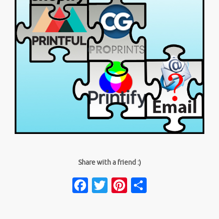
Share with a friend :)
Facebook
Twitter
Pinterest
Share