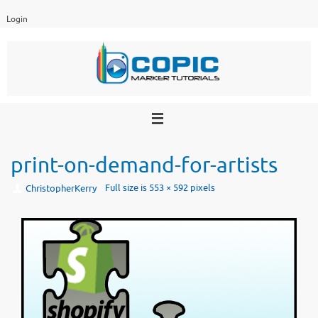
Skip
Login
to
content
print-on-demand-for-artists
Full size is
553 × 592
pixels
ChristopherKerry