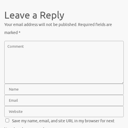
Leave a Reply
Your email address will not be published.
Required fields are
marked
*
Save my name, email, and site URL in my browser for next