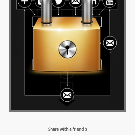
Share with a friend :)