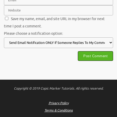
Save my name, email, and site URL in my browser for next
time I post a comment.
Please choose a notification option:
Copyright © 2019 Copic Marker Tutorials. All rights reserved.
Privacy Policy
Terms & Conditions