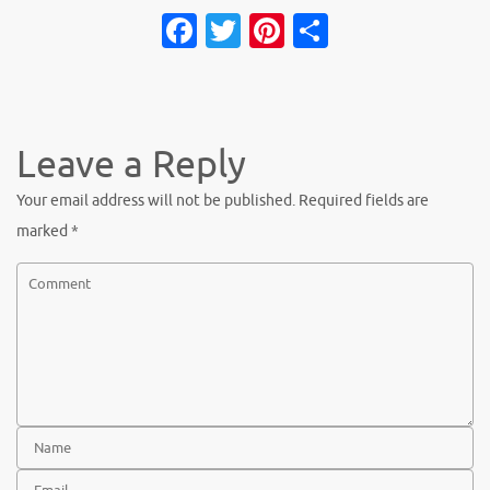
Facebook
Twitter
Pinterest
Share
Leave a Reply
Your email address will not be published.
Required fields are
marked
*