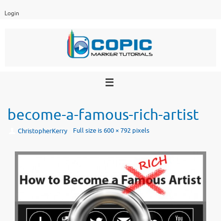
Skip
Login
to
content
become-a-famous-rich-artist
Full size is
600 × 792
pixels
ChristopherKerry