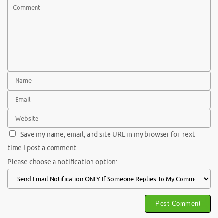
Save my name, email, and site URL in my browser for next
time I post a comment.
Please choose a notification option: