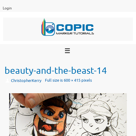
Skip
Login
to
content
beauty-and-the-beast-14
Full size is
600 × 415
pixels
ChristopherKerry