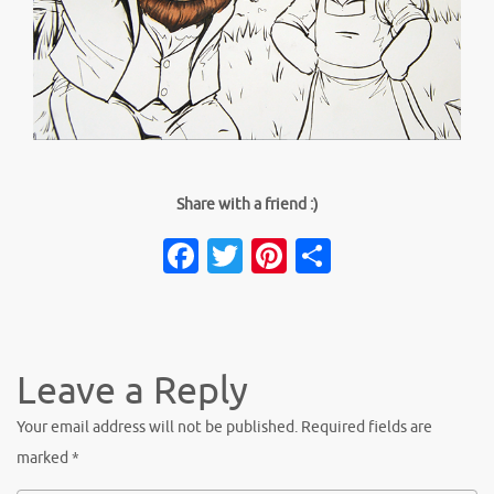
Share with a friend :)
Facebook
Twitter
Pinterest
Share
Leave a Reply
Your email address will not be published.
Required fields are
marked
*