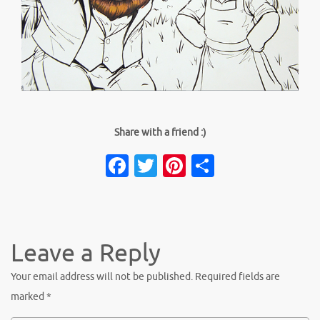
Share with a friend :)
Facebook
Twitter
Pinterest
Share
Leave a Reply
Your email address will not be published.
Required fields are
marked
*