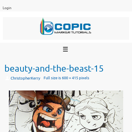
Skip
Login
to
content
beauty-and-the-beast-15
Full size is
600 × 415
pixels
ChristopherKerry