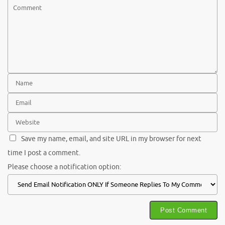
Save my name, email, and site URL in my browser for next
time I post a comment.
Please choose a notification option: