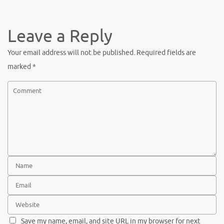
c
w
nt
h
e
it
er
ar
b
te
es
e
Leave a Reply
o
r
t
Your email address will not be published.
Required fields are
o
marked
*
k
Save my name, email, and site URL in my browser for next