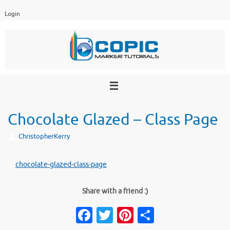
Skip
Login
to
content
Chocolate Glazed – Class Page
ChristopherKerry
chocolate-glazed-class-page
Share with a friend :)
Fa
T
Pi
S