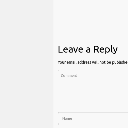
Leave a Reply
Your email address will not be publishe