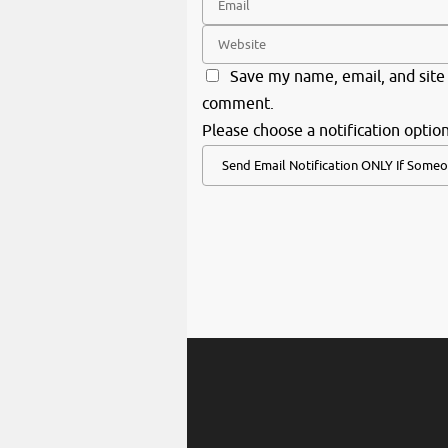
Save my name, email, and site 
comment.
Please choose a notification option