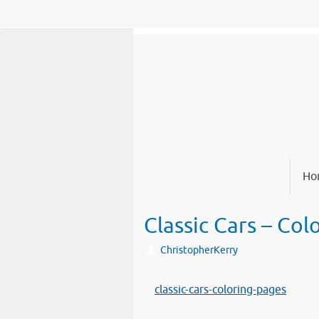
Skip
to
content
Skip
Ho
to
content
Classic Cars – Col
ChristopherKerry
classic-cars-coloring-pages