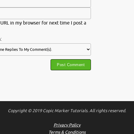
URL in my browser for next time I post a
:
Copyright © 2019 Copic Marker Tutorials. All rights reserved.
Privacy Policy
Terms & Conditions