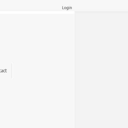
Login
act