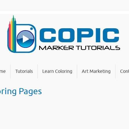
me
Tutorials
Learn Coloring
Art Marketing
Cont
oring Pages