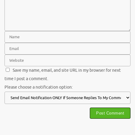
Save my name, email, and site URL in my browser for next
time I post a comment.
Please choose a notification option: