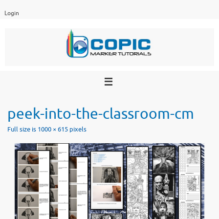
Skip
Login
to
content
peek-into-the-classroom-cm
Full size is
1000 × 615
pixels