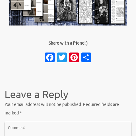
Share with a friend :)
Facebook
Twitter
Pinterest
Share
Leave a Reply
Your email address will not be published.
Required fields are
marked
*