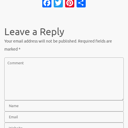
Fa
T
Pi
S
c
w
nt
h
e
it
er
ar
b
te
es
e
Leave a Reply
o
r
t
Your email address will not be published.
Required fields are
o
marked
*
k