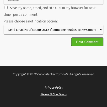
Save my name, email, and site URL in my browser for next
time I post a comment.
Please choose a notification option:
Copyright © 2019 Copic Marker Tutorials. All rights reserved.
Privacy Policy
Terms & Conditions