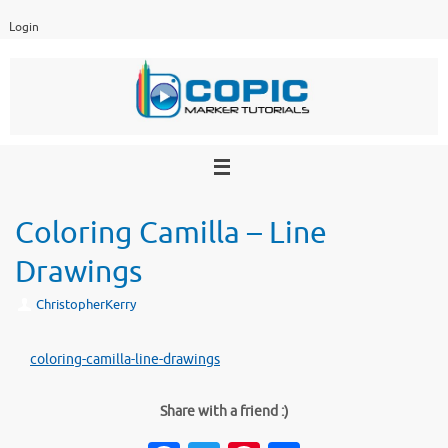
Skip
Login
to
content
Coloring Camilla – Line
Drawings
ChristopherKerry
coloring-camilla-line-drawings
Share with a friend :)