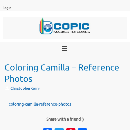
Skip
Login
to
content
Coloring Camilla – Reference
Photos
ChristopherKerry
coloring-camilla-reference-photos
Share with a friend :)