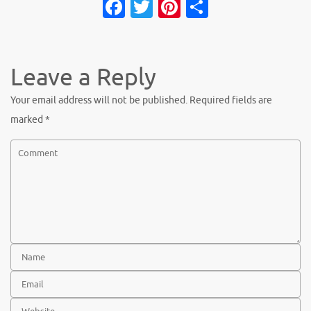
Fa
T
Pi
S
c
w
nt
h
e
it
er
ar
b
te
es
e
Leave a Reply
o
r
t
Your email address will not be published.
Required fields are
o
marked
*
k