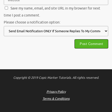
Save my name, email, and site URL in my browser for next
time I post a comment.
Please choose a notification option:
Copyright © 2019 Copic Marker Tutorials. All rights reserved.
Privacy Policy
Terms & Conditions