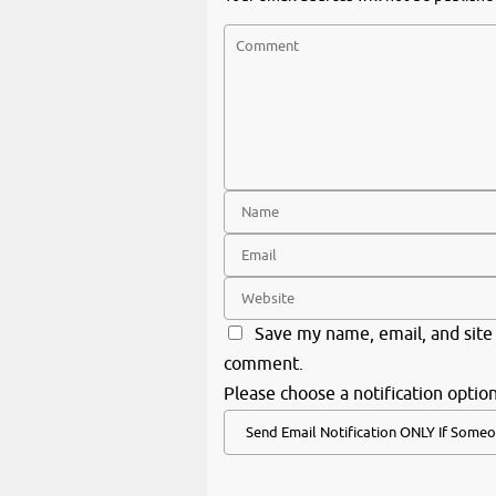
Save my name, email, and site 
comment.
Please choose a notification option