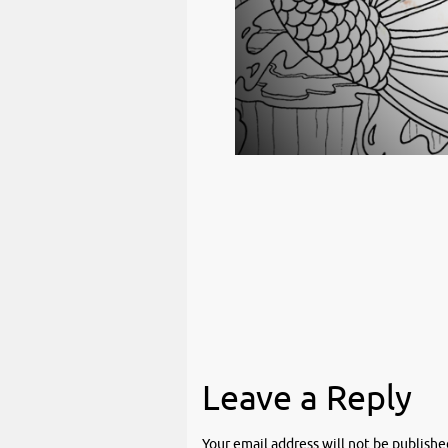
Leave a Reply
Your email address will not be publishe