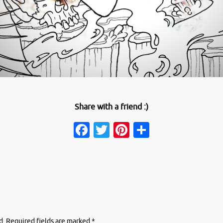
Share with a friend :)
Facebook
Twitter
Pinterest
Share
d.
Required fields are marked
*