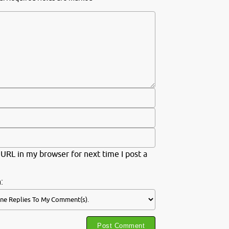
URL in my browser for next time I post a
: