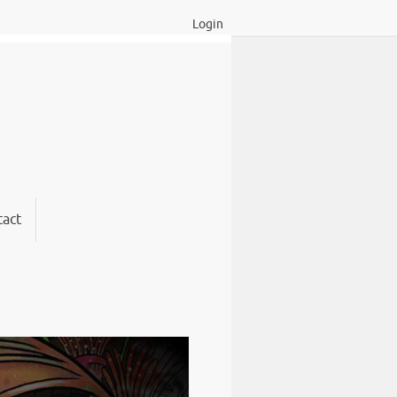
Login
act