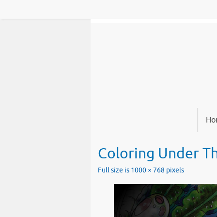
Skip
to
content
Skip
Ho
to
content
Coloring Under T
Full size is
1000 × 768
pixels