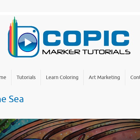
me
Tutorials
Learn Coloring
Art Marketing
Cont
he Sea