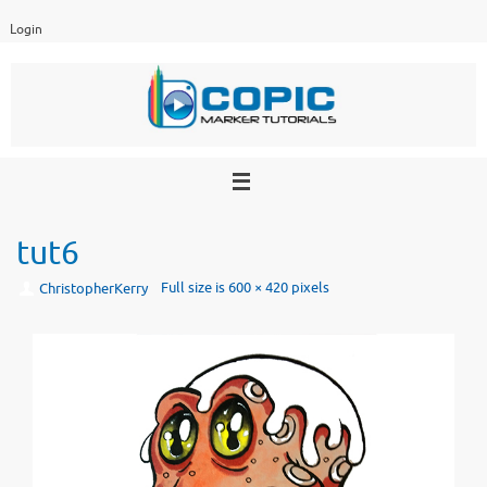
Skip
Login
to
content
tut6
Full size is
600 × 420
pixels
ChristopherKerry