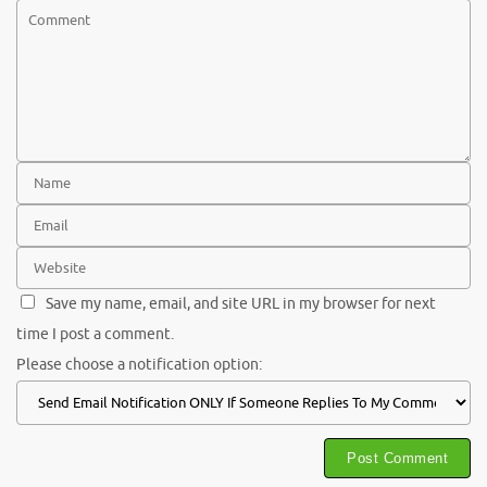
Save my name, email, and site URL in my browser for next
time I post a comment.
Please choose a notification option: