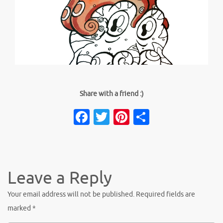
Share with a friend :)
Facebook
Twitter
Pinterest
Share
Leave a Reply
Your email address will not be published.
Required fields are
marked
*