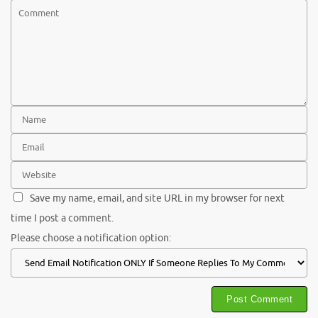
Save my name, email, and site URL in my browser for next
time I post a comment.
Please choose a notification option: