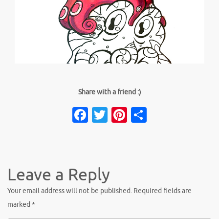
Share with a friend :)
Facebook
Twitter
Pinterest
Share
Leave a Reply
Your email address will not be published.
Required fields are
marked
*