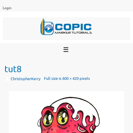
Skip
Login
to
content
tut8
Full size is
600 × 420
pixels
ChristopherKerry