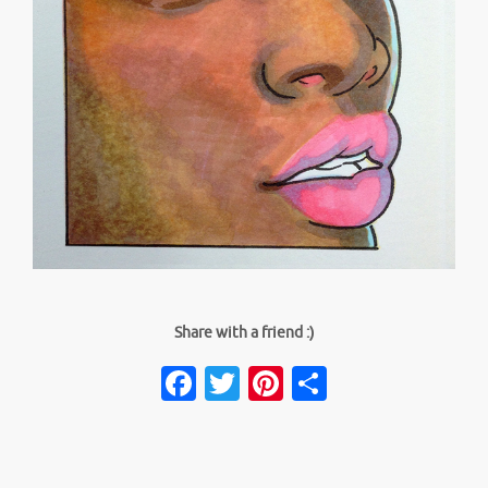
Share with a friend :)
Facebook
Twitter
Pinterest
Share