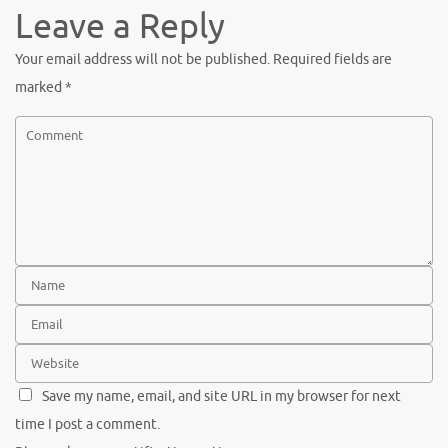
Leave a Reply
Your email address will not be published.
Required fields are
marked
*
Save my name, email, and site URL in my browser for next
time I post a comment.