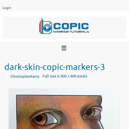
Skip
Login
to
content
dark-skin-copic-markers-3
Full size is
600 × 600
pixels
ChristopherKerry