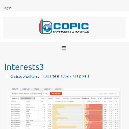
Skip
Login
to
content
interests3
Full size is
1069 × 731
pixels
ChristopherKerry