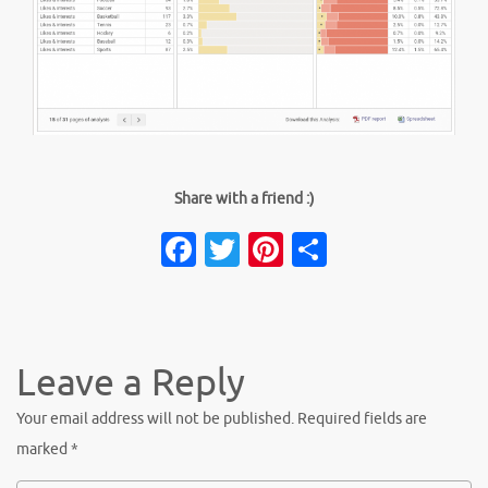
Share with a friend :)
Facebook
Twitter
Pinterest
Share
Leave a Reply
Your email address will not be published.
Required fields are
marked
*