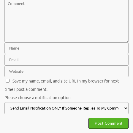
Save my name, email, and site URL in my browser for next
time I post a comment.
Please choose a notification option: