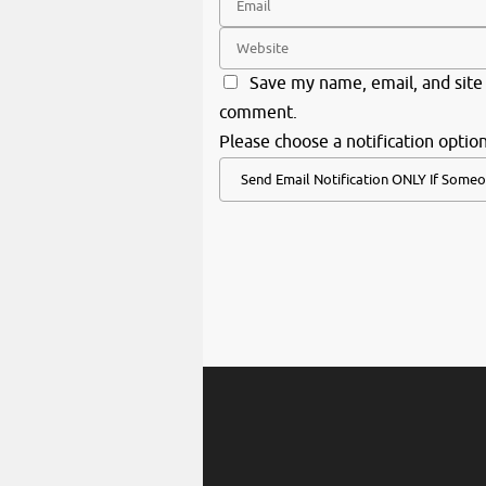
Save my name, email, and site 
comment.
Please choose a notification option