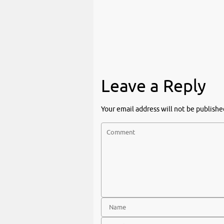
Leave a Reply
Your email address will not be publishe