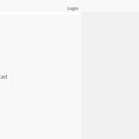
Login
act