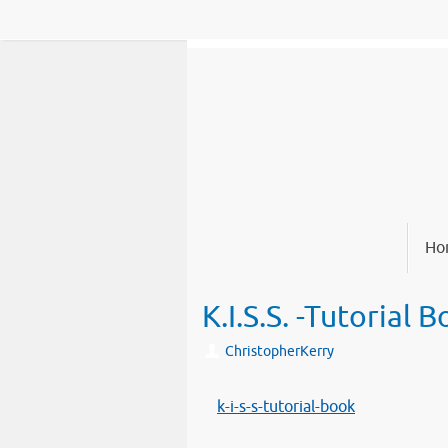
Skip
to
content
Skip
Ho
to
content
K.I.S.S. -Tutorial 
ChristopherKerry
k-i-s-s-tutorial-book