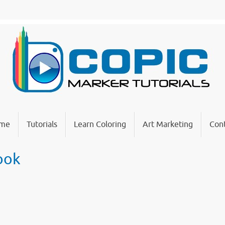
me
Tutorials
Learn Coloring
Art Marketing
Cont
Book