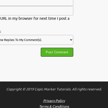
URL in my browser for next time I post a
:
Copyright © 2019 Copic Marker Tutorials. All rights reserved.
Privacy Policy
Terms & Conditions