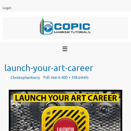
Skip
Login
to
content
launch-your-art-career
Full size is
600 × 358
pixels
ChristopherKerry