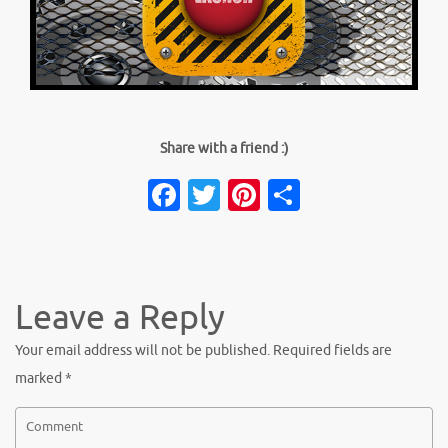
Share with a friend :)
Facebook
Twitter
Pinterest
Share
Leave a Reply
Your email address will not be published.
Required fields are
marked
*