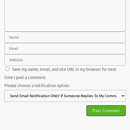
Save my name, email, and site URL in my browser for next
time I post a comment.
Please choose a notification option: