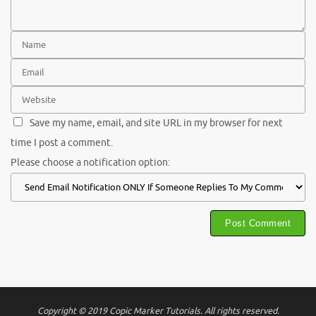
Save my name, email, and site URL in my browser for next
time I post a comment.
Please choose a notification option:
Copyright © 2019 Copic Marker Tutorials. All rights reserved.