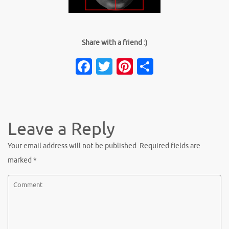
Share with a friend :)
Facebook
Twitter
Pinterest
Share
Leave a Reply
Your email address will not be published.
Required fields are
marked
*