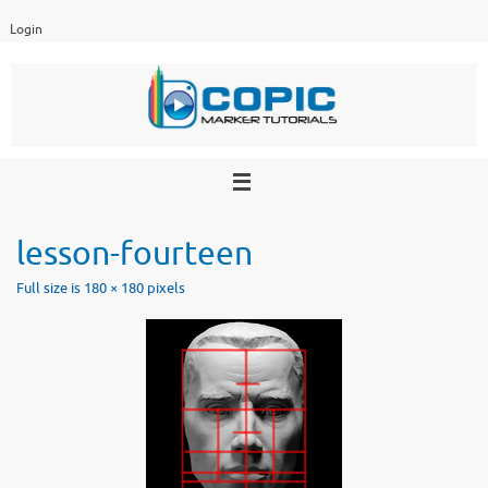
Skip
Login
to
content
lesson-fourteen
Full size is
180 × 180
pixels