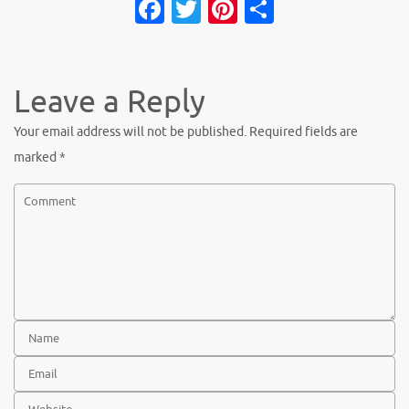
Fa
T
Pi
S
c
w
nt
h
e
it
er
ar
b
te
es
e
Leave a Reply
o
r
t
Your email address will not be published.
Required fields are
o
marked
*
k