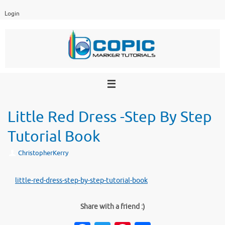
Skip
Login
to
content
Little Red Dress -Step By Step
Tutorial Book
ChristopherKerry
little-red-dress-step-by-step-tutorial-book
Share with a friend :)