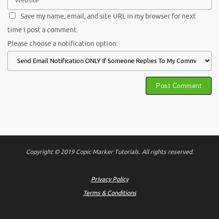
Save my name, email, and site URL in my browser for next
time I post a comment.
Please choose a notification option:
Copyright © 2019 Copic Marker Tutorials. All rights reserved.
Privacy Policy
Terms & Conditions