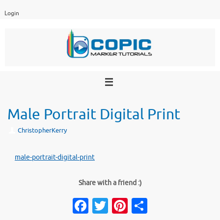
Skip
Login
to
content
Male Portrait Digital Print
ChristopherKerry
male-portrait-digital-print
Share with a friend :)
Fa
T
Pi
S