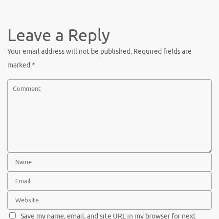
c
w
nt
h
e
it
er
ar
b
te
es
e
Leave a Reply
o
r
t
Your email address will not be published.
Required fields are
o
marked
*
k
Save my name, email, and site URL in my browser for next