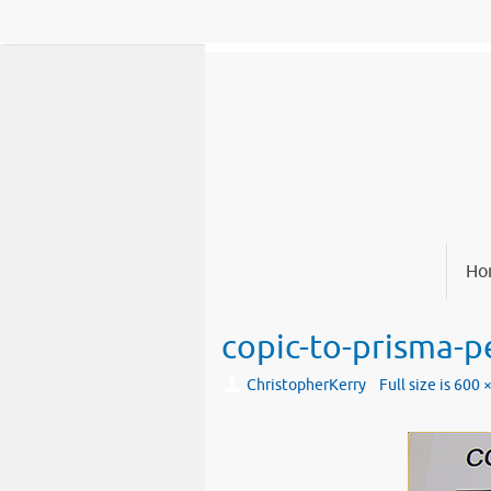
Skip
to
content
Skip
Ho
to
content
copic-to-prisma-pe
ChristopherKerry
Full size is
600 