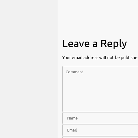
Leave a Reply
Your email address will not be publishe