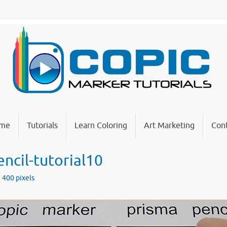
me
Tutorials
Learn Coloring
Art Marketing
Cont
ncil-tutorial10
× 400
pixels