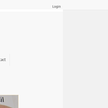
Login
act