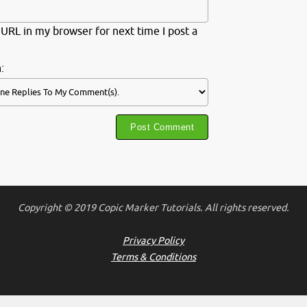
URL in my browser for next time I post a
:
Copyright © 2019 Copic Marker Tutorials. All rights reserved.
Privacy Policy
Terms & Conditions