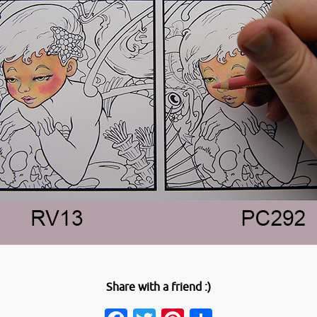
Share with a friend :)