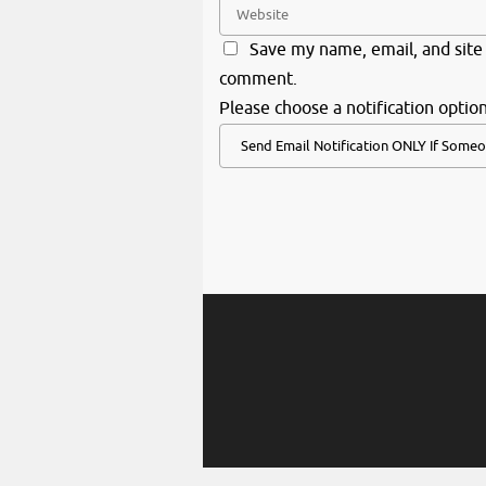
Save my name, email, and site 
comment.
Please choose a notification option