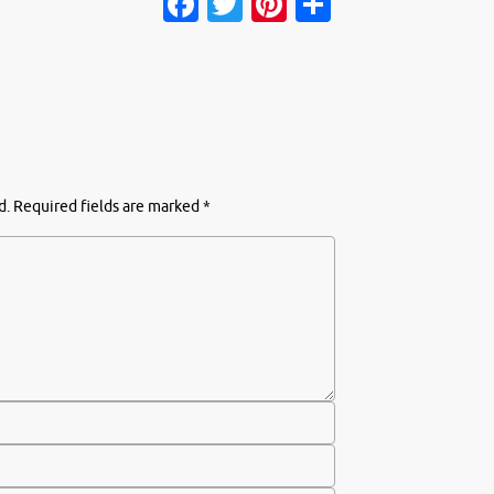
Facebook
Twitter
Pinterest
Share
d.
Required fields are marked
*