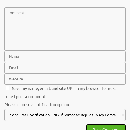
Save my name, email, and site URL in my browser for next
time I post a comment.
Please choose a notification option: