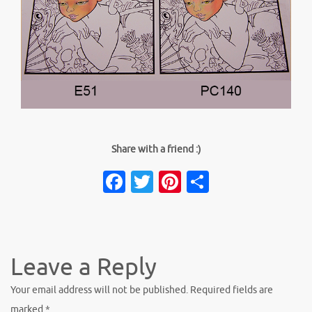
Share with a friend :)
Facebook
Twitter
Pinterest
Share
Leave a Reply
Your email address will not be published.
Required fields are
marked
*