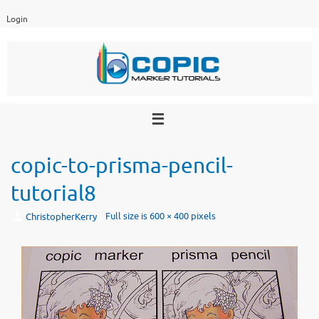
Skip
Login
to
content
copic-to-prisma-pencil-
tutorial8
Full size is
600 × 400
pixels
ChristopherKerry