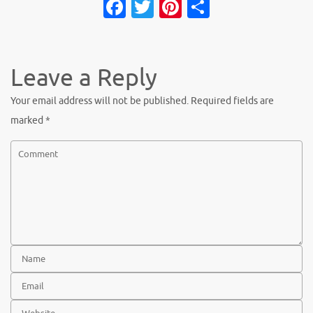
Fa
T
Pi
S
c
w
nt
h
e
it
er
ar
b
te
es
e
Leave a Reply
o
r
t
Your email address will not be published.
Required fields are
o
marked
*
k