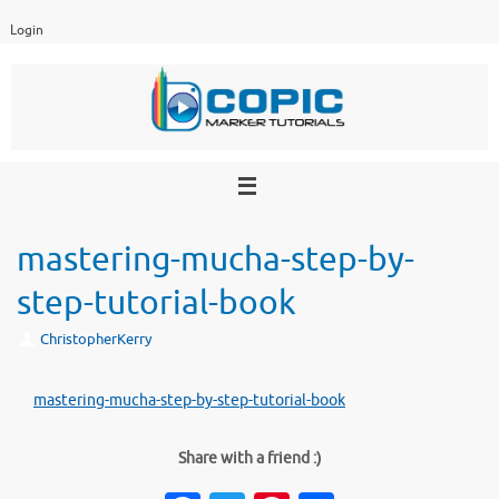
Skip
Login
to
content
mastering-mucha-step-by-
step-tutorial-book
ChristopherKerry
mastering-mucha-step-by-step-tutorial-book
Share with a friend :)