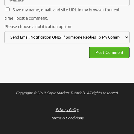
Save my name, email, and site URL in my browser for next
time I post a comment.
Please choose a notification option:
Copyright © 2019 Copic Marker Tutorials. All rights reserved.
Privacy Policy
Terms & Conditions